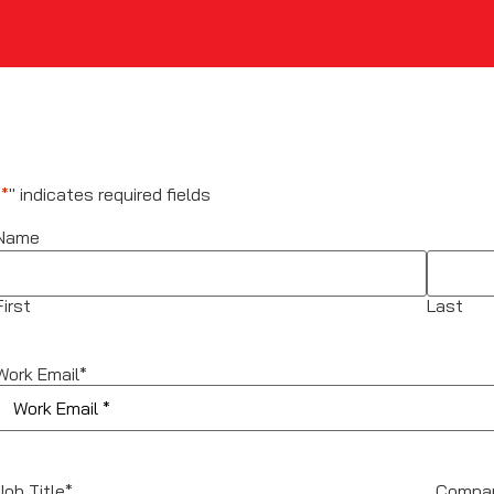
"
*
" indicates required fields
Name
First
Last
Work Email
*
Job Title
*
Compa