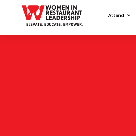
Attend