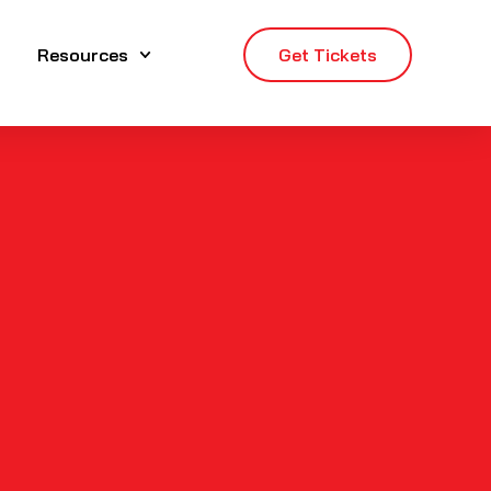
Resources
Get Tickets