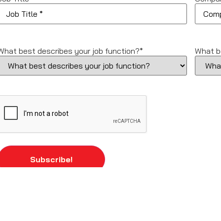
What best describes your job function?
*
What b
CAPTCHA
Subscribe!