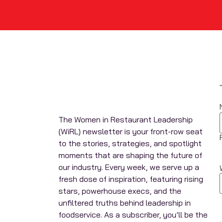
The Women in Restaurant Leadership
(WiRL) newsletter is your front-row seat
to the stories, strategies, and spotlight
moments that are shaping the future of
our industry. Every week, we serve up a
fresh dose of inspiration, featuring rising
stars, powerhouse execs, and the
unfiltered truths behind leadership in
foodservice. As a subscriber, you’ll be the