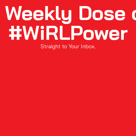
 Weekly Dose 
#WiRLPower
Straight to Your Inbox.