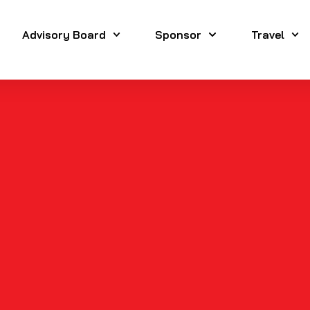
Advisory Board
Sponsor
Travel