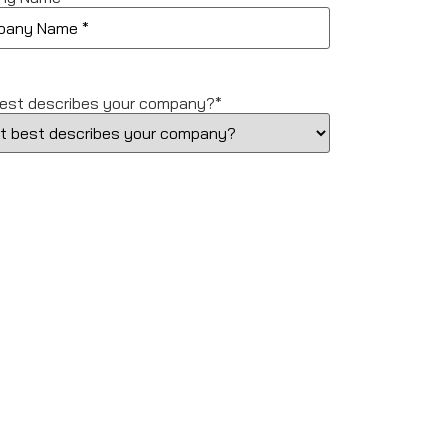
est describes your company?
*