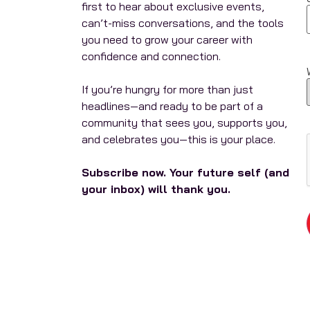
first to hear about exclusive events,
can’t-miss conversations, and the tools
you need to grow your career with
confidence and connection.
If you’re hungry for more than just
headlines—and ready to be part of a
community that sees you, supports you,
and celebrates you—this is your place.
Subscribe now. Your future self (and
your inbox) will thank you.