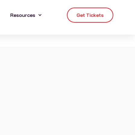
Resources
Get Tickets