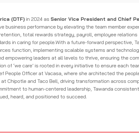
rica (DTF)
in 2024 as
Senior Vice President and Chief Pe
ve business performance by elevating the team member experie
retention, total rewards strategy, payroll, employee relation
rds in caring for people.With a future-forward perspective, T
rces function, implementing scalable systems and technologies
d empowering leaders at all levels to thrive, ensuring the co
on of ‘we care’ is rooted in every initiative to ensure each te
ief People Officer at Vacasa, where she architected the peop
es at Chipotle and Taco Bell, driving transformation across co
itment to human-centered leadership, Tawanda consistently 
ued, heard, and positioned to succeed.