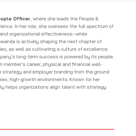
ople Officer
, where she leads the People &
nce. In her role, she oversees the full spectrum of
s and organizational effectiveness—while
awanda is actively shaping the next chapter of
, as well as cultivating a culture of excellence.
mpany’s long-term success is powered by its people.
am member’s career, physical and financial well-
le strategy and employer branding from the ground
mplex, high-growth environments. Known for her
helps organizations align talent with strategy