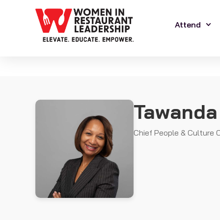
Attend
Tawanda
Chief People & Culture O