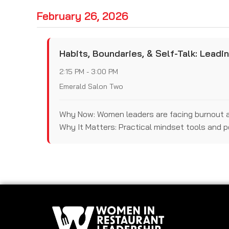
February 26, 2026
Habits, Boundaries, & Self-Talk: Leadi
2:15 PM - 3:00 PM
Emerald Salon Two
Why Now: Women leaders are facing burnout and
Why It Matters: Practical mindset tools and 