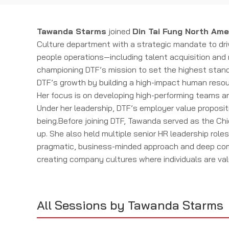
Tawanda Starms
joined
Din Tai Fung North Ame
Culture department with a strategic mandate to dri
people operations—including talent acquisition and 
championing DTF’s mission to set the highest standa
DTF’s growth by building a high-impact human resou
Her focus is on developing high-performing teams an
Under her leadership, DTF’s employer value propositi
being.Before joining DTF, Tawanda served as the Ch
up. She also held multiple senior HR leadership rol
pragmatic, business-minded approach and deep comm
creating company cultures where individuals are val
All Sessions by Tawanda Starms