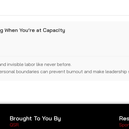
ng When You’re at Capacity
 invisible labor like never before.
personal boundaries can prevent burnout and make leadership 
Brought To You By
Res
QSR
Spon