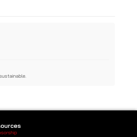
sustainable.
ources
sorship