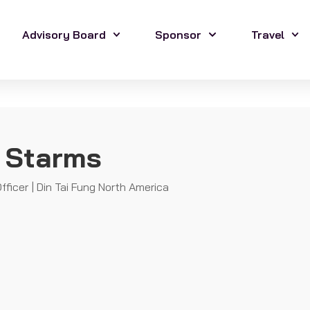
Advisory Board
Sponsor
Travel
 Starms
fficer | Din Tai Fung North America