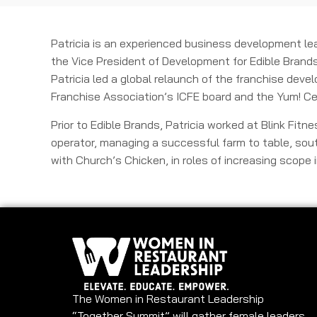
Patricia is an experienced business development lea
the Vice President of Development for Edible Brands
Patricia led a global relaunch of the franchise deve
Franchise Association’s ICFE board and the Yum! Ce
Prior to Edible Brands, Patricia worked at Blink Fit
operator, managing a successful farm to table, sout
with Church’s Chicken, in roles of increasing scope
The Women in Restaurant Leadership
“Together Summit” will gather female leaders