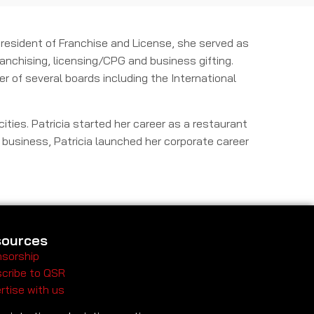
 President of Franchise and License, she served as
anchising, licensing/CPG and business gifting.
r of several boards including the International
ities. Patricia started her career as a restaurant
r business, Patricia launched her corporate career
ources
sorship
cribe to QSR
rtise with us