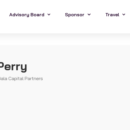
Advisory Board
Sponsor
Travel
Perry
ala Capital Partners