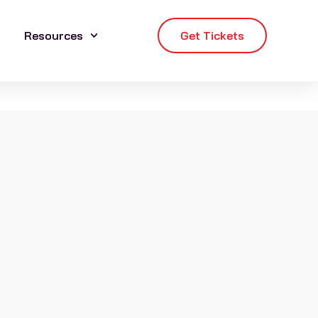
Resources
Get Tickets