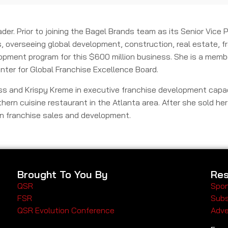
der. Prior to joining the Bagel Brands team as its Senior Vice
, overseeing global development, construction, real estate, fr
lopment program for this $600 million business. She is a membe
nter for Global Franchise Excellence Board.
ness and Krispy Kreme in executive franchise development capac
hern cuisine restaurant in the Atlanta area. After she sold he
 in franchise sales and development.
Brought To You By
Res
QSR
Spon
FSR
Subs
QSR Evolution Conference
Adve