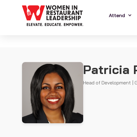
Attend
Patricia 
Head of Development | G