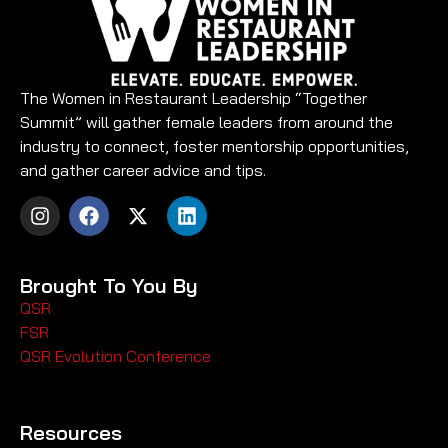
The Women in Restaurant Leadership “Together
Summit” will gather female leaders from around the
industry to connect, foster mentorship opportunities,
and gather career advice and tips.
Brought To You By
QSR
FSR
QSR Evolution Conference
Resources