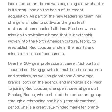
iconic restaurant brand was beginning a new chapter
in its story, and on the heels of its recent
acquisition. As part of the new leadership team, her
charge is simple: to cultivate the greatest
restaurant comeback of all time. She is now on a
mission to revitalize a brand that is inextricably
woven into the North American cultural fabric, to
reestablish Red Lobster’s role in the hearts and
minds of millions of consumers.
Over her 20+ year professional career, Nichole has
focused on driving growth for multi-unit restaurants
and retailers, as well as global food & beverage
brands, both on the agency and marketer side. Prior
to joining Red Lobster, she spent several years at
Smokey Bones, where she led the restaurant group
through a rebranding and highly transformational
period. She is a creatively-minded marketer, brand-