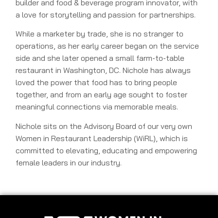
builder and food & beverage program innovator, with
a love for storytelling and passion for partnerships.
While a marketer by trade, she is no stranger to
operations, as her early career began on the service
side and she later opened a small farm-to-table
restaurant in Washington, DC. Nichole has always
loved the power that food has to bring people
together, and from an early age sought to foster
meaningful connections via memorable meals.
Nichole sits on the Advisory Board of our very own
Women in Restaurant Leadership (WiRL), which is
committed to elevating, educating and empowering
female leaders in our industry.