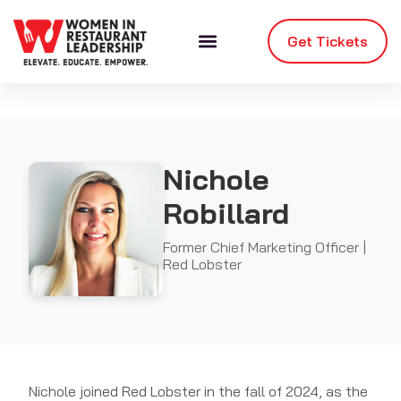
Get Tickets
Nichole
Robillard
Former Chief Marketing Officer |
Red Lobster
Nichole joined Red Lobster in the fall of 2024, as the