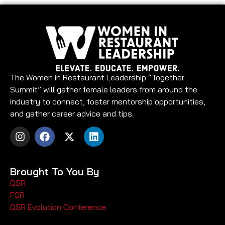
The Women in Restaurant Leadership “Together
Summit” will gather female leaders from around the
industry to connect, foster mentorship opportunities,
and gather career advice and tips.
Brought To You By
QSR
FSR
QSR Evolution Conference