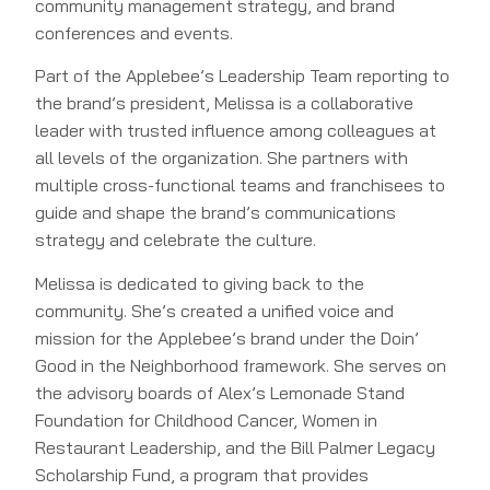
community management strategy, and brand
conferences and events.
Part of the Applebee’s Leadership Team reporting to
the brand’s president, Melissa is a collaborative
leader with trusted influence among colleagues at
all levels of the organization. She partners with
multiple cross-functional teams and franchisees to
guide and shape the brand’s communications
strategy and celebrate the culture.
Melissa is dedicated to giving back to the
community. She’s created a unified voice and
mission for the Applebee’s brand under the Doin’
Good in the Neighborhood framework. She serves on
the advisory boards of Alex’s Lemonade Stand
Foundation for Childhood Cancer, Women in
Restaurant Leadership, and the Bill Palmer Legacy
Scholarship Fund, a program that provides