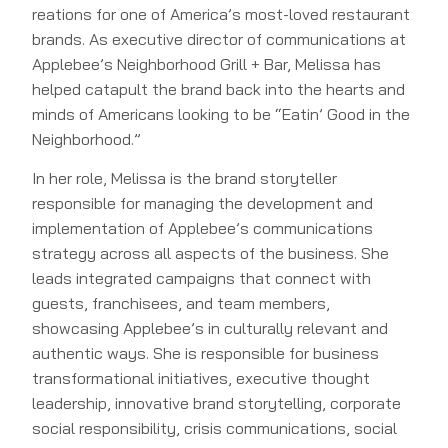
reations for one of America’s most-loved restaurant
brands. As executive director of communications at
Applebee’s Neighborhood Grill + Bar, Melissa has
helped catapult the brand back into the hearts and
minds of Americans looking to be “Eatin’ Good in the
Neighborhood.”
In her role, Melissa is the brand storyteller
responsible for managing the development and
implementation of Applebee’s communications
strategy across all aspects of the business. She
leads integrated campaigns that connect with
guests, franchisees, and team members,
showcasing Applebee’s in culturally relevant and
authentic ways. She is responsible for business
transformational initiatives, executive thought
leadership, innovative brand storytelling, corporate
social responsibility, crisis communications, social