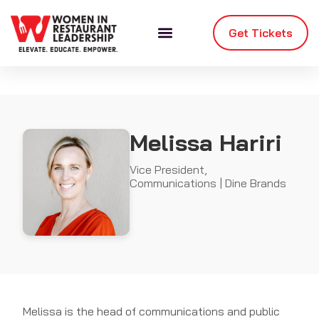
Get Tickets
Melissa Hariri
Vice President,
Communications | Dine Brands
Melissa is the head of communications and public