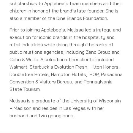
scholarships to Applebee’s team members and their
children in honor of the brand’s late founder. She is
also a member of the Dine Brands Foundation.
Prior to joining Applebee’s, Melissa led strategy and
execution for iconic brands in the hospitality and
retail industries while rising through the ranks of
public relations agencies, including Zeno Group and
Cohn & Wolfe. A selection of her clients included
Walmart, Starbuck’s Evolution Fresh, Hilton Honors,
Doubletree Hotels, Hampton Hotels, IHOP, Pasadena
Convention & Visitors Bureau, and Pennsylvania
State Tourism.
Melissa is a graduate of the University of Wisconsin
– Madison and resides in Las Vegas with her
husband and two young sons.