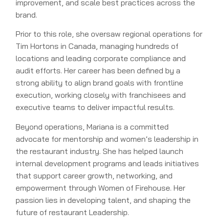
improvement, and scale best practices across the
brand.
Prior to this role, she oversaw regional operations for
Tim Hortons in Canada, managing hundreds of
locations and leading corporate compliance and
audit efforts. Her career has been defined by a
strong ability to align brand goals with frontline
execution, working closely with franchisees and
executive teams to deliver impactful results.
Beyond operations, Mariana is a committed
advocate for mentorship and women’s leadership in
the restaurant industry. She has helped launch
internal development programs and leads initiatives
that support career growth, networking, and
empowerment through Women of Firehouse. Her
passion lies in developing talent, and shaping the
future of restaurant Leadership.