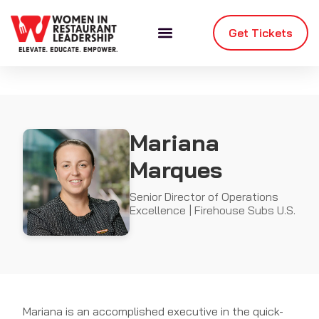
Get Tickets
Mariana
Marques
Senior Director of Operations
Excellence | Firehouse Subs U.S.
Mariana is an accomplished executive in the quick-