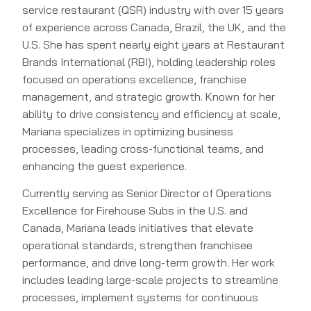
service restaurant (QSR) industry with over 15 years
of experience across Canada, Brazil, the UK, and the
U.S. She has spent nearly eight years at Restaurant
Brands International (RBI), holding leadership roles
focused on operations excellence, franchise
management, and strategic growth. Known for her
ability to drive consistency and efficiency at scale,
Mariana specializes in optimizing business
processes, leading cross-functional teams, and
enhancing the guest experience.
Currently serving as Senior Director of Operations
Excellence for Firehouse Subs in the U.S. and
Canada, Mariana leads initiatives that elevate
operational standards, strengthen franchisee
performance, and drive long-term growth. Her work
includes leading large-scale projects to streamline
processes, implement systems for continuous