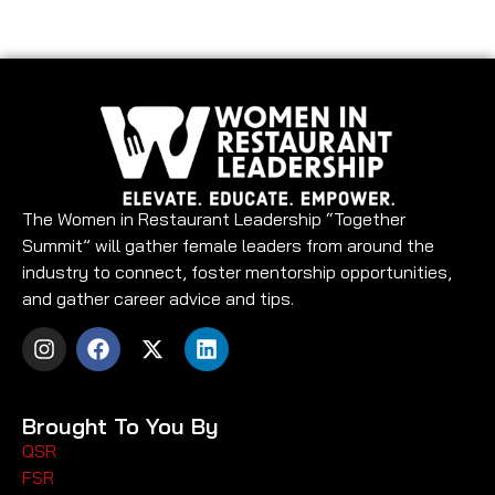
The Women in Restaurant Leadership “Together
Summit” will gather female leaders from around the
industry to connect, foster mentorship opportunities,
and gather career advice and tips.
Brought To You By
QSR
FSR