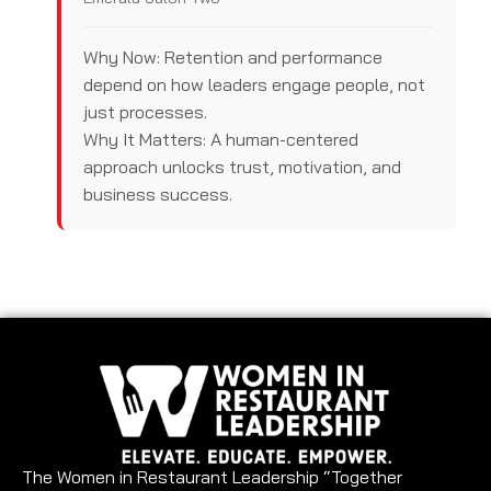
Why Now: Retention and performance
depend on how leaders engage people, not
just processes.
Why It Matters: A human-centered
approach unlocks trust, motivation, and
business success.
The Women in Restaurant Leadership “Together