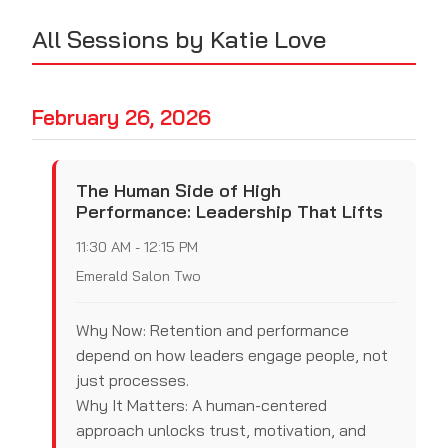
All Sessions by Katie Love
February 26, 2026
The Human Side of High
Performance: Leadership That Lifts
11:30 AM - 12:15 PM
Emerald Salon Two
Why Now: Retention and performance
depend on how leaders engage people, not
just processes.
Why It Matters: A human-centered
approach unlocks trust, motivation, and