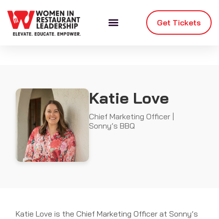
Get Tickets
Katie Love
Chief Marketing Officer |
Sonny’s BBQ
Katie Love is the Chief Marketing Officer at Sonny’s