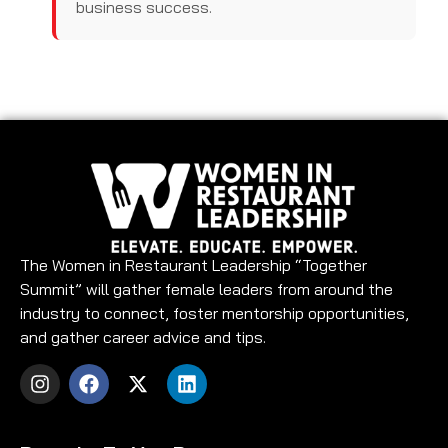
business success.
The Women in Restaurant Leadership “Together
Summit” will gather female leaders from around the
industry to connect, foster mentorship opportunities,
and gather career advice and tips.