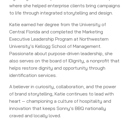
where she helped enterprise clients bring campaigns
to life through integrated storytelling and design.
Katie earned her degree from the University of
Central Florida and completed the Marketing
Executive Leadership Program at Northwestern
University’s Kellogg School of Management.
Passionate about purpose-driven leadership, she
also serves on the board of IDignity, a nonprofit that
helps restore dignity and opportunity through
identification services.
A believer in curiosity, collaboration, and the power
of brand storytelling, Katie continues to lead with
heart — championing a culture of hospitality and
innovation that keeps Sonny’s BBQ nationally
craved and locally loved.