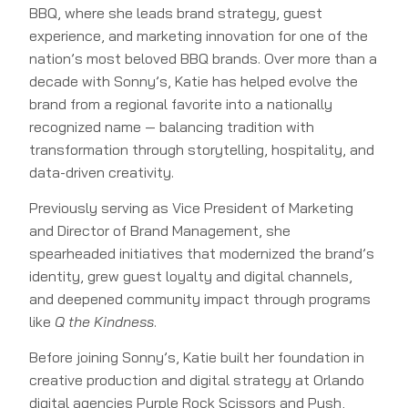
BBQ, where she leads brand strategy, guest
experience, and marketing innovation for one of the
nation’s most beloved BBQ brands. Over more than a
decade with Sonny’s, Katie has helped evolve the
brand from a regional favorite into a nationally
recognized name — balancing tradition with
transformation through storytelling, hospitality, and
data-driven creativity.
Previously serving as Vice President of Marketing
and Director of Brand Management, she
spearheaded initiatives that modernized the brand’s
identity, grew guest loyalty and digital channels,
and deepened community impact through programs
like
Q the Kindness
.
Before joining Sonny’s, Katie built her foundation in
creative production and digital strategy at Orlando
digital agencies Purple Rock Scissors and Push,