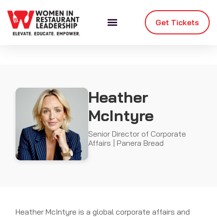
Get Tickets
Heather
McIntyre
Senior Director of Corporate
Affairs | Panera Bread
Heather McIntyre is a global corporate affairs and