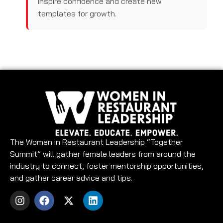
inspire confidence and create new
templates for growth.
The Women in Restaurant Leadership “Together
Summit” will gather female leaders from around the
industry to connect, foster mentorship opportunities,
and gather career advice and tips.