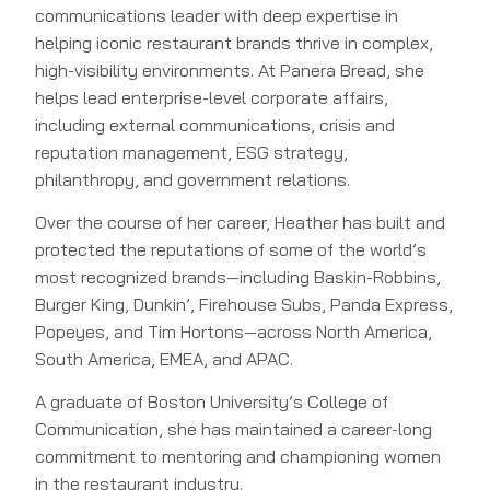
communications leader with deep expertise in
helping iconic restaurant brands thrive in complex,
high-visibility environments. At Panera Bread, she
helps lead enterprise-level corporate affairs,
including external communications, crisis and
reputation management, ESG strategy,
philanthropy, and government relations.
Over the course of her career, Heather has built and
protected the reputations of some of the world’s
most recognized brands—including Baskin-Robbins,
Burger King, Dunkin’, Firehouse Subs, Panda Express,
Popeyes, and Tim Hortons—across North America,
South America, EMEA, and APAC.
A graduate of Boston University’s College of
Communication, she has maintained a career-long
commitment to mentoring and championing women
in the restaurant industry.