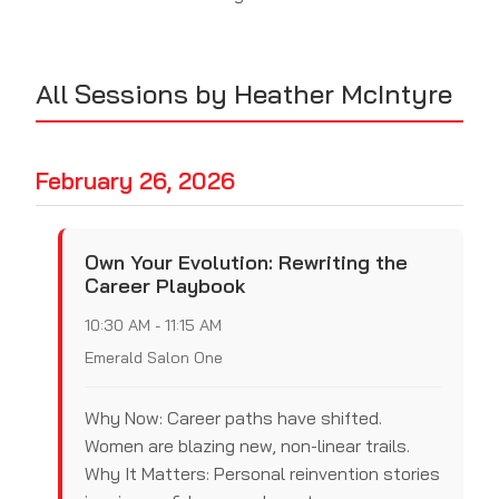
All Sessions by Heather McIntyre
February 26, 2026
Own Your Evolution: Rewriting the
Career Playbook
10:30 AM - 11:15 AM
Emerald Salon One
Why Now: Career paths have shifted.
Women are blazing new, non-linear trails.
Why It Matters: Personal reinvention stories