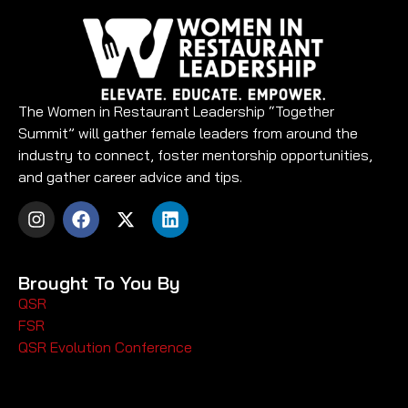
The Women in Restaurant Leadership “Together
Summit” will gather female leaders from around the
industry to connect, foster mentorship opportunities,
and gather career advice and tips.
Brought To You By
QSR
FSR
QSR Evolution Conference