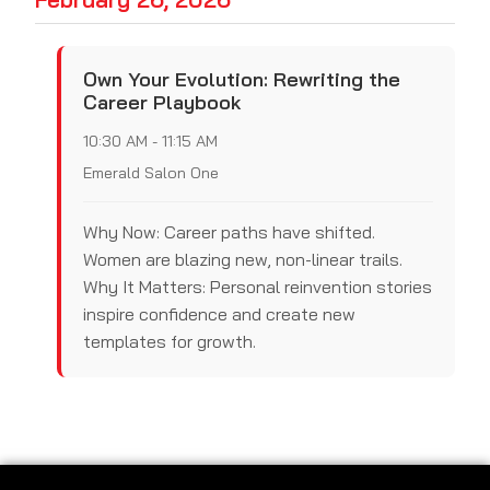
Own Your Evolution: Rewriting the
Career Playbook
10:30 AM - 11:15 AM
Emerald Salon One
Why Now: Career paths have shifted.
Women are blazing new, non-linear trails.
Why It Matters: Personal reinvention stories
inspire confidence and create new
templates for growth.