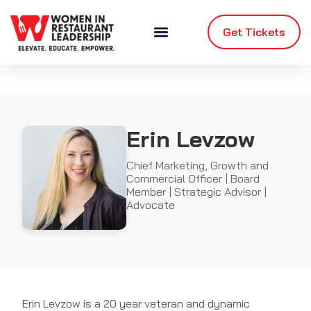
Get Tickets
Erin Levzow
Chief Marketing, Growth and
Commercial Officer | Board
Member | Strategic Advisor |
Advocate
Erin Levzow is a 20 year veteran and dynamic