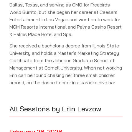
Dallas, Texas, and serving as CMO for Freebirds
World Burrito, but she began her career at Caesars
Entertainment in Las Vegas and went on to work for
MGM Resorts International and Palms Casino Resort
& Palms Place Hotel and Spa.
She received a bachelor’s degree from Illinois State
University and holds a Master’s Marketing Strategy
Certificate from the Johnson Graduate School of
Management at Cornell University. When not working
Erin can be found chasing her three small children
around, on the dance floor or in a karaoke dive bar.
All Sessions by Erin Levzow
February 26, 2026