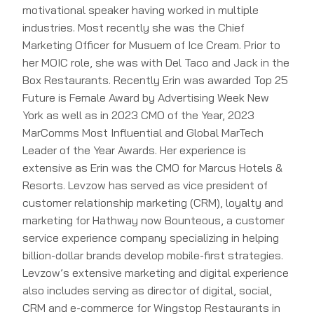
motivational speaker having worked in multiple
industries. Most recently she was the Chief
Marketing Officer for Musuem of Ice Cream. Prior to
her MOIC role, she was with Del Taco and Jack in the
Box Restaurants. Recently Erin was awarded Top 25
Future is Female Award by Advertising Week New
York as well as in 2023 CMO of the Year, 2023
MarComms Most Influential and Global MarTech
Leader of the Year Awards. Her experience is
extensive as Erin was the CMO for Marcus Hotels &
Resorts. Levzow has served as vice president of
customer relationship marketing (CRM), loyalty and
marketing for Hathway now Bounteous, a customer
service experience company specializing in helping
billion-dollar brands develop mobile-first strategies.
Levzow’s extensive marketing and digital experience
also includes serving as director of digital, social,
CRM and e-commerce for Wingstop Restaurants in