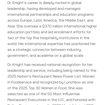
Dr. Knight’s career is deeply rooted in global
leadership, having developed and managed
international partnerships and education programs
across Europe, Latin America, the Middle East, and
Asia. She oversaw a $370 million international higher
education portfolio and led enrollment efforts for
two of the top five hospitality institutions in the
world. Her international expertise has positioned her
as a strategic connector between industry,
government, and academia on a global scale.
Dr. Knight has received national recognition for her
leadership and service, including being named to the
2025 Nation’s Restaurant News Power List: Women
in Foodservice and recognized by Lunchbox as one
of the 2025 Top 30 Women in Food. She was
selected as one of the 50 Most Influential
Restaurant Executives in the U.S., and honored with