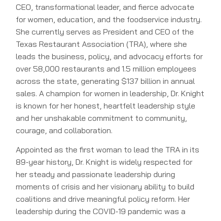
CEO, transformational leader, and fierce advocate
for women, education, and the foodservice industry.
She currently serves as President and CEO of the
Texas Restaurant Association (TRA), where she
leads the business, policy, and advocacy efforts for
over 58,000 restaurants and 1.5 million employees
across the state, generating $137 billion in annual
sales. A champion for women in leadership, Dr. Knight
is known for her honest, heartfelt leadership style
and her unshakable commitment to community,
courage, and collaboration.
Appointed as the first woman to lead the TRA in its
89-year history, Dr. Knight is widely respected for
her steady and passionate leadership during
moments of crisis and her visionary ability to build
coalitions and drive meaningful policy reform. Her
leadership during the COVID-19 pandemic was a