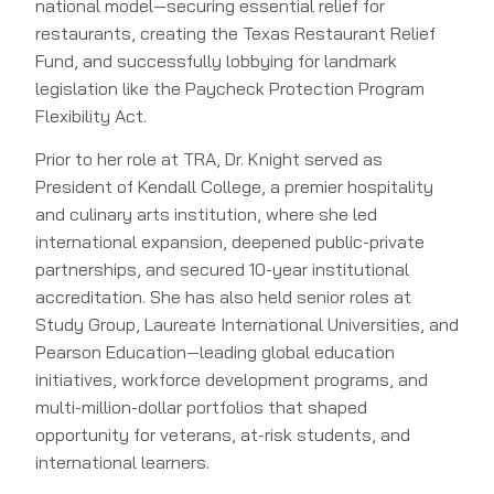
national model—securing essential relief for
restaurants, creating the Texas Restaurant Relief
Fund, and successfully lobbying for landmark
legislation like the Paycheck Protection Program
Flexibility Act.
Prior to her role at TRA, Dr. Knight served as
President of Kendall College, a premier hospitality
and culinary arts institution, where she led
international expansion, deepened public-private
partnerships, and secured 10-year institutional
accreditation. She has also held senior roles at
Study Group, Laureate International Universities, and
Pearson Education—leading global education
initiatives, workforce development programs, and
multi-million-dollar portfolios that shaped
opportunity for veterans, at-risk students, and
international learners.