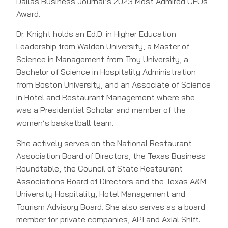
Dallas Business Journal’s 2023 Most Admired CEOs
Award.
Dr. Knight holds an Ed.D. in Higher Education
Leadership from Walden University, a Master of
Science in Management from Troy University, a
Bachelor of Science in Hospitality Administration
from Boston University, and an Associate of Science
in Hotel and Restaurant Management where she
was a Presidential Scholar and member of the
women’s basketball team.
She actively serves on the National Restaurant
Association Board of Directors, the Texas Business
Roundtable, the Council of State Restaurant
Associations Board of Directors and the Texas A&M
University Hospitality, Hotel Management and
Tourism Advisory Board. She also serves as a board
member for private companies, API and Axial Shift.