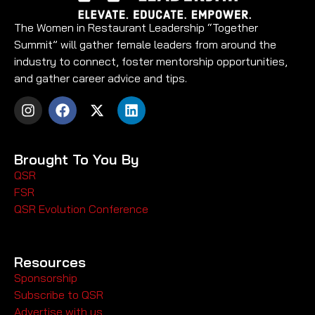
The Women in Restaurant Leadership “Together
Summit” will gather female leaders from around the
industry to connect, foster mentorship opportunities,
and gather career advice and tips.
Brought To You By
QSR
FSR
QSR Evolution Conference
Resources
Sponsorship
Subscribe to QSR
Advertise with us