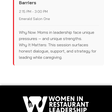
Barriers
2:15 PM - 3:00 PM
Emerald Salon One
Why Now: Moms in leadership face unique
pressures — and unique strengths.
Why It Matters: This session surfaces
honest dialogue, support, and strategy for
leading while caregiving.