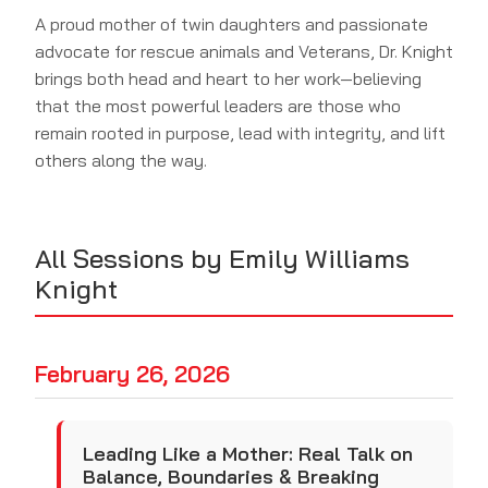
A proud mother of twin daughters and passionate
advocate for rescue animals and Veterans, Dr. Knight
brings both head and heart to her work—believing
that the most powerful leaders are those who
remain rooted in purpose, lead with integrity, and lift
others along the way.
All Sessions by Emily Williams
Knight
February 26, 2026
Leading Like a Mother: Real Talk on
Balance, Boundaries & Breaking