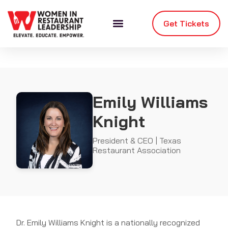
Get Tickets
Emily Williams
Knight
President & CEO | Texas
Restaurant Association
Dr. Emily Williams Knight is a nationally recognized